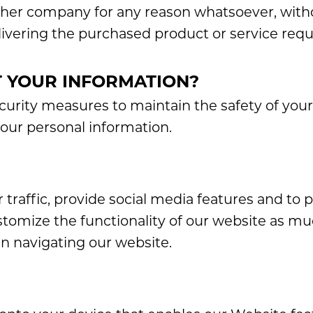
other company for any reason whatsoever, with
livering the purchased product or service req
 YOUR INFORMATION?
curity measures to maintain the safety of you
your personal information.
 traffic, provide social media features and to 
stomize the functionality of our website as mu
n navigating our website.