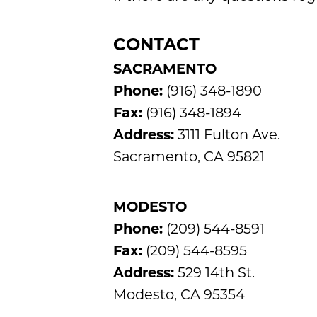
CONTACT
SACRAMENTO
Phone:
(916) 348-1890
Fax:
(916) 348-1894
Address:
3111 Fulton Ave.
Sacramento, CA 95821
MODESTO
Phone:
(209) 544-8591
Fax:
(209) 544-8595
Address:
529 14th St.
Modesto, CA 95354