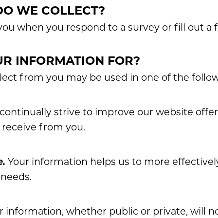
DO WE COLLECT?
ou when you respond to a survey or fill out a 
R INFORMATION FOR?
lect from you may be used in one of the follo
ontinually strive to improve our website offe
 receive from you.
e.
Your information helps us to more effective
 needs.
 information, whether public or private, will n