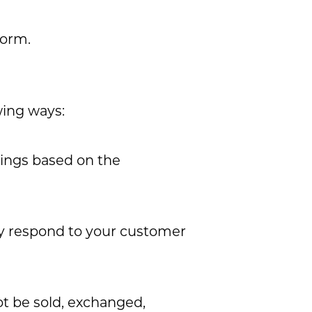
form.
wing ways:
rings based on the
ly respond to your customer
ot be sold, exchanged,