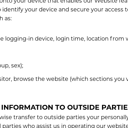
d onto your device that enables our Website fea
 identify your device and secure your access 
h as:
he logging-in device, login time, location from 
p, sex);
itor, browse the website (which sections you v
 INFORMATION TO OUTSIDE PARTIE
rwise transfer to outside parties your personally
d parties who assist us in operating our websit