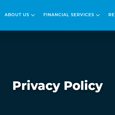
ABOUT US
FINANCIAL SERVICES
RE
Privacy Policy