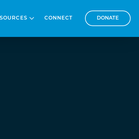
SOURCES
CONNECT
DONATE