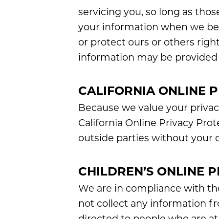
servicing you, so long as thos
your information when we belie
or protect ours or others right
information may be provided t
CALIFORNIA ONLINE 
Because we value your privac
California Online Privacy Prot
outside parties without your 
CHILDREN’S ONLINE 
We are in compliance with th
not collect any information f
directed to people who are at l