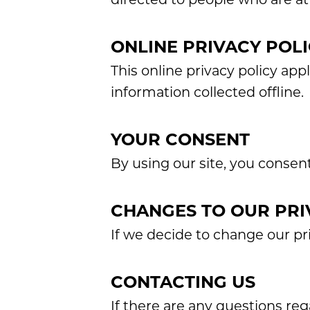
ONLINE PRIVACY POLI
This online privacy policy app
information collected offline.
YOUR CONSENT
By using our site, you consent
CHANGES TO OUR PRI
If we decide to change our pri
CONTACTING US
If there are any questions re