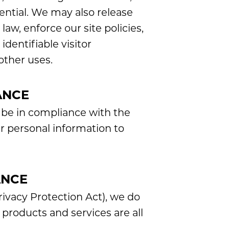
dential. We may also release
aw, enforce our site policies,
identifiable visitor
other uses.
ANCE
 be in compliance with the
ur personal information to
ANCE
ivacy Protection Act), we do
products and services are all