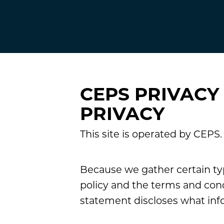
CEPS PRIVACY
PRIVACY
This site is operated by CEPS
Because we gather certain typ
policy and the terms and cond
statement discloses what inf