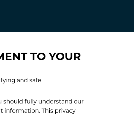
MENT TO YOUR
fying and safe.
u should fully understand our
 information. This privacy