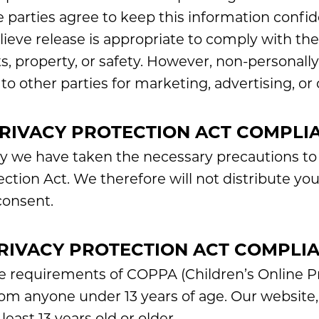
e parties agree to keep this information confi
ve release is appropriate to comply with the l
s, property, or safety. However, non-personally 
o other parties for marketing, advertising, or 
PRIVACY PROTECTION ACT COMPLI
y we have taken the necessary precautions to
ection Act. We therefore will not distribute yo
consent.
PRIVACY PROTECTION ACT COMPLI
e requirements of COPPA (Children’s Online Pr
rom anyone under 13 years of age. Our website, 
east 13 years old or older.