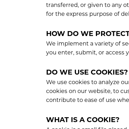
transferred, or given to any 
for the express purpose of de
HOW DO WE PROTECT
We implement a variety of se
you enter, submit, or access 
DO WE USE COOKIES?
We use cookies to analyze our
cookies on our website, to cu
contribute to ease of use whe
WHAT IS A COOKIE?