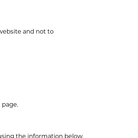
 website and not to
s page.
using the information below.