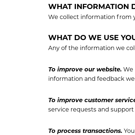
WHAT INFORMATION 
We collect information from y
WHAT DO WE USE YOU
Any of the information we col
To improve our website.
We c
information and feedback we
To improve customer servic
service requests and support
To process transactions.
Your