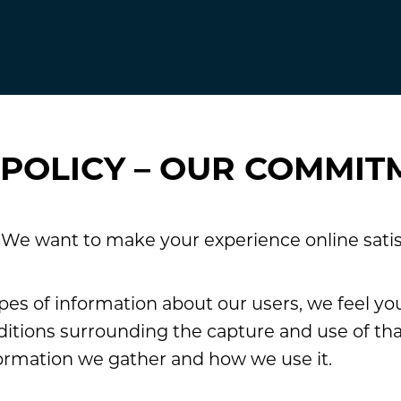
 POLICY – OUR COMMIT
. We want to make your experience online satis
es of information about our users, we feel yo
itions surrounding the capture and use of that
ormation we gather and how we use it.