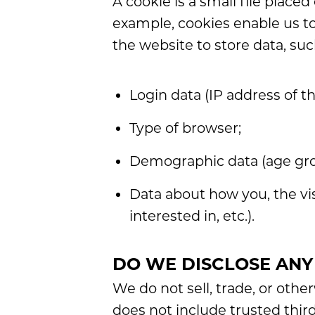
A cookie is a small file place
example, cookies enable us to
the website to store data, suc
Login data (IP address of t
Type of browser;
Demographic data (age grou
Data about how you, the vis
interested in, etc.).
DO WE DISCLOSE ANY
We do not sell, trade, or othe
does not include trusted thir