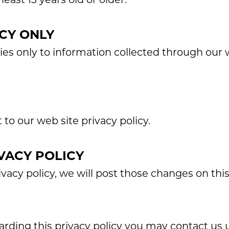
CY ONLY
lies only to information collected through our
 to our web site privacy policy.
VACY POLICY
vacy policy, we will post those changes on thi
garding this privacy policy you may contact us 