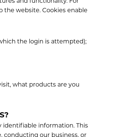
tures and functionality. For
to the website. Cookies enable
which the login is attempted);
isit, what products are you
S?
 identifiable information. This
e, conducting our business, or