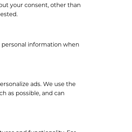
out your consent, other than
uested.
r personal information when
personalize ads. We use the
ch as possible, and can