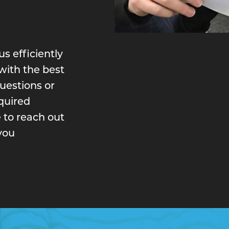
s efficiently
with the best
questions or
equired
 to reach out
you