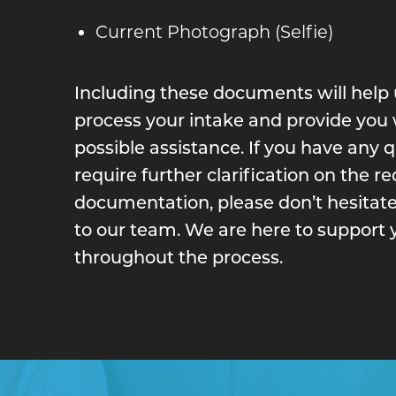
Current Photograph (Selfie)
Including these documents will help u
process your intake and provide you 
possible assistance. If you have any 
require further clarification on the r
documentation, please don’t hesitate
to our team. We are here to support 
throughout the process.