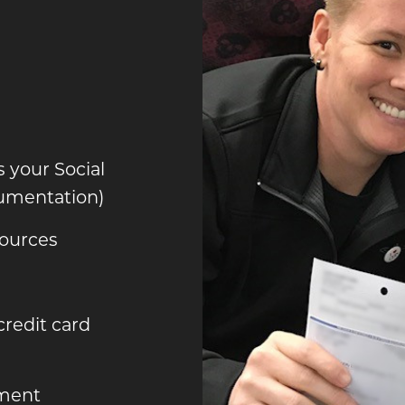
s your Social
umentation)
ources
 credit card
ement