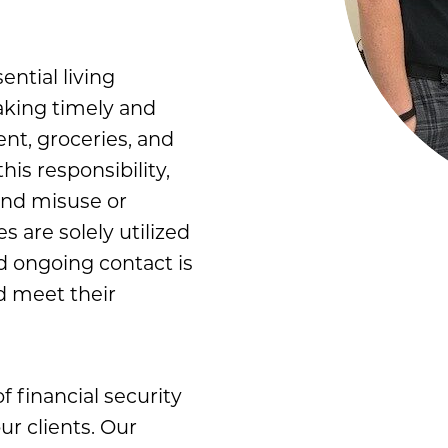
ential living
aking timely and
ent, groceries, and
is responsibility,
und misuse or
s are solely utilized
nd ongoing contact is
d meet their
f financial security
ur clients. Our