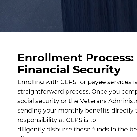
Enrollment Process:
Financial Security
Enrolling with CEPS for payee services i
straightforward process. Once you comp
social security or the Veterans Administra
sending your monthly benefits directly 
responsibility at CEPS is to
diligently disburse these funds in the be