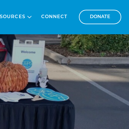
SOURCES
CONNECT
DONATE