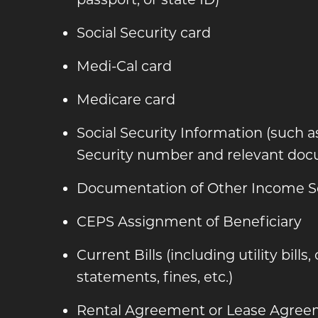
Social Security card
Medi-Cal card
Medicare card
Social Security Information (such a
Security number and relevant doc
Documentation of Other Income S
CEPS Assignment of Beneficiary
Current Bills (including utility bills,
statements, fines, etc.)
Rental Agreement or Lease Agre