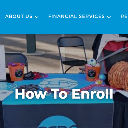
ABOUT US
FINANCIAL SERVICES
RE
How To Enroll