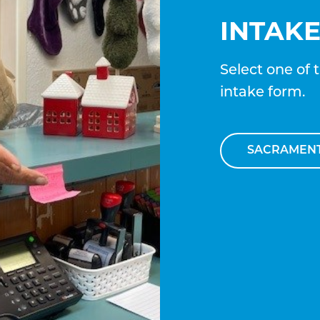
INTAK
Select one of 
intake form.
SACRAMEN