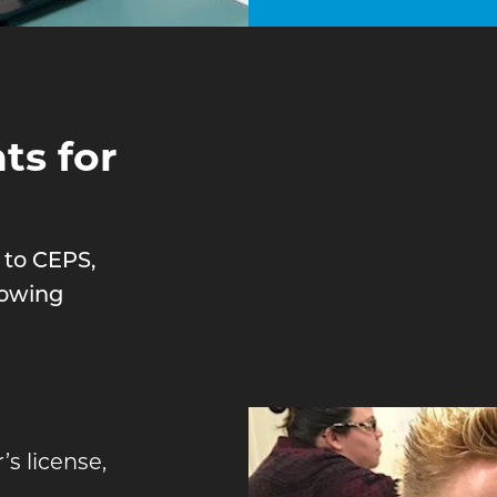
s for
 to CEPS,
lowing
’s license,