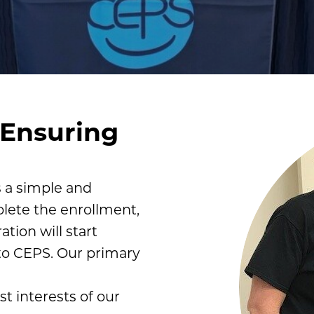
 Ensuring
s a simple and
lete the enrollment,
tion will start
to CEPS. Our primary
st interests of our