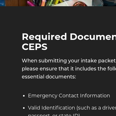
Required Document
CEPS
When submitting your intake packet
please ensure that it includes the fol
essential documents:
Emergency Contact Information
Valid Identification (such as a driver
passport, or state ID)