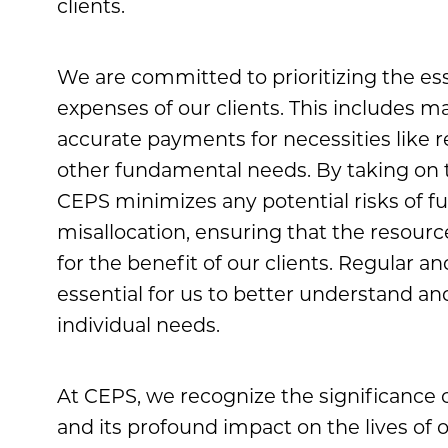
clients.
We are committed to prioritizing the ess
expenses of our clients. This includes m
accurate payments for necessities like r
other fundamental needs. By taking on th
CEPS minimizes any potential risks of f
misallocation, ensuring that the resource
for the benefit of our clients. Regular a
essential for us to better understand an
individual needs.
At CEPS, we recognize the significance o
and its profound impact on the lives of o