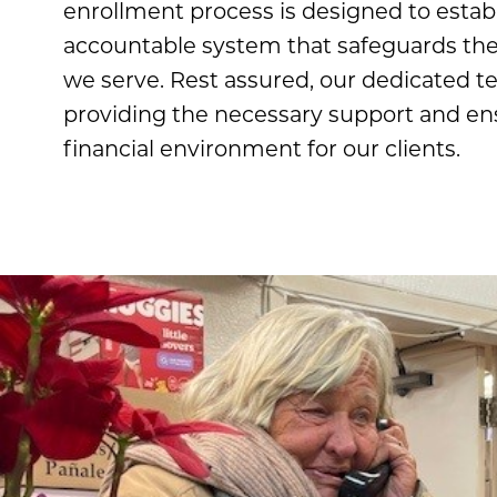
enrollment process is designed to establ
accountable system that safeguards the 
we serve. Rest assured, our dedicated 
providing the necessary support and en
financial environment for our clients.