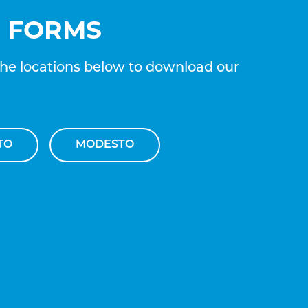
E FORMS
the locations below to download our
TO
MODESTO