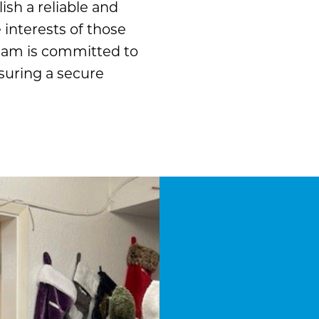
ish a reliable and
interests of those
team is committed to
suring a secure