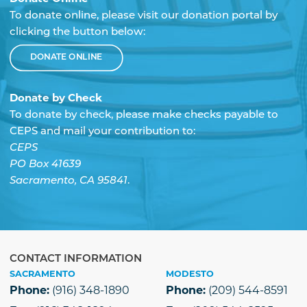
To donate online, please visit our donation portal by
clicking the button below:
DONATE ONLINE
Donate by Check
To donate by check, please make checks payable to
CEPS and mail your contribution to:
CEPS
PO Box 41639
Sacramento, CA 95841
.
CONTACT INFORMATION
SACRAMENTO
MODESTO
Phone:
(916) 348-1890
Phone:
(209) 544-8591