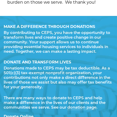
burden on those we serve. We thank you!
MAKE A DIFFERENCE THROUGH DONATIONS
By contributing to CEPS, you have the opportunity to
transform lives and create positive change in our
community. Your support allows us to continue
providing essential housing services to individuals in
need. Together, we can make a lasting impact.
DONATE AND TRANSFORM LIVES
Donations made to CEPS may be tax deductible. As a
501(c)(3) tax-exempt nonprofit organization, your
contributions not only make a direct difference in the
lives of those we assist but also may offer tax benefits
for your generosity.
There are many ways to donate to CEPS and help
make a difference in the lives of our clients and the
communities we serve. See our
donation page
.
Donate Online