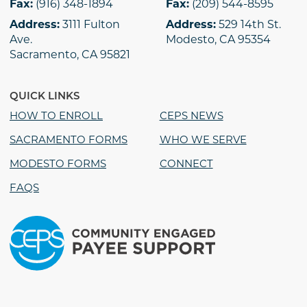
Fax:
(916) 348-1894
Fax:
(209) 544-8595
Address:
3111 Fulton
Address:
529 14th St.
Ave.
Modesto, CA 95354
Sacramento, CA 95821
QUICK LINKS
HOW TO ENROLL
CEPS NEWS
SACRAMENTO FORMS
WHO WE SERVE
MODESTO FORMS
CONNECT
FAQS