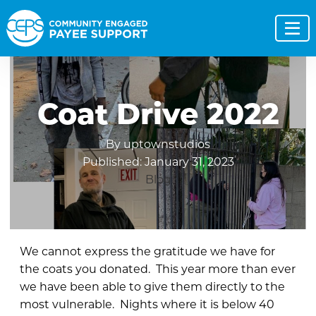
Coat Drive 2022
By uptownstudios
Published: January 31, 2023
Blog
We cannot express the gratitude we have for
the coats you donated. This year more than ever
we have been able to give them directly to the
most vulnerable. Nights where it is below 40