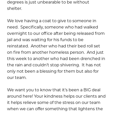
degrees is just unbearable to be without
shelter.
We love having a coat to give to someone in
need. Specifically, someone who had walked
overnight to our office after being released from
jail and was waiting for his funds to be
reinstated. Another who had their bed roll set
on fire from another homeless person. And just
this week to another who had been drenched in
the rain and couldn’t stop shivering. It has not
only not been a blessing for them but also for
our team.
We want you to know that it’s been a BIG deal
around here! Your kindness helps our clients and
it helps relieve some of the stress on our team
when we can offer something that lightens the